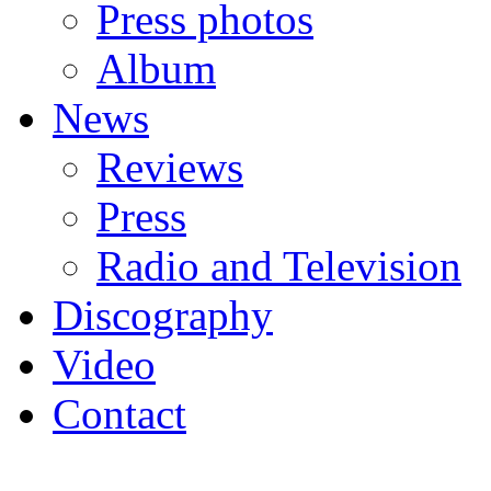
Press photos
Album
News
Reviews
Press
Radio and Television
Discography
Video
Contact