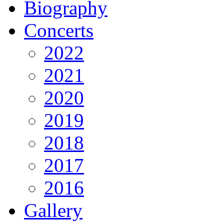
Biography
Concerts
2022
2021
2020
2019
2018
2017
2016
Gallery