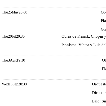
Ob
Thu
25
May
20:00
Pia
Gi
Obras de Franck, Chopin y
Thu
20
Jul
20:30
Pianistas: Víctor y Luis de
Ob
Thu
3
Aug
19:30
Pi
Orquesta
Wed
13
Sep
20:30
Director
Lalo: Si