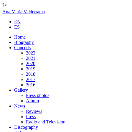
?>
Ana María Valderrama
EN
ES
Home
Biography
Concerts
2022
2021
2020
2019
2018
2017
2016
Gallery
Press photos
Album
News
Reviews
Press
Radio and Television
Discography