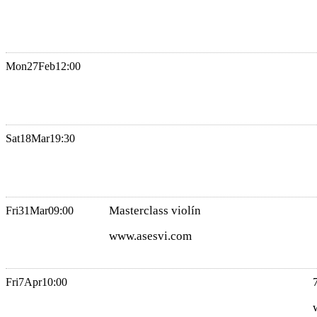
Mon
27
Feb
12:00
Sat
18
Mar
19:30
Masterclass violín
Fri
31
Mar
09:00
www.asesvi.com
Fri
7
Apr
10:00