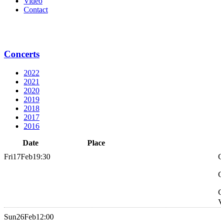
Video
Contact
Concerts
2022
2021
2020
2019
2018
2017
2016
Date
Place
Fri
17
Feb
19:30
Sun
26
Feb
12:00