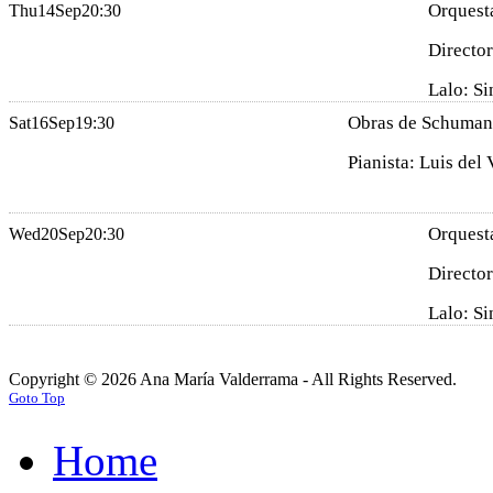
Orquesta
Thu
14
Sep
20:30
Director
Lalo: Si
Obras de Schumann,
Sat
16
Sep
19:30
Pianista: Luis del 
Orquesta
Wed
20
Sep
20:30
Director
Lalo: Si
Copyright © 2026 Ana María Valderrama - All Rights Reserved.
Goto Top
Home